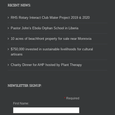
RECENT NEWS:
RHS Rotary Interact Club Water Project 2019 & 2020
Pastor John’s Ebola Orphan School in Liberia
10 acres of beachfront property for sale near Monrovia
$750,000 invested in sustainable livelihoods for cultural
artisans
Charity Dinner for AHP hosted by Plant Therapy
NEWSLETTER SIGNUP:
*
Required
First Name: