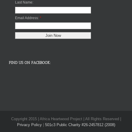
Last Name:
Email Address:
*
FIND US ON FACEBOOK:
Copyright 2015 | Africa Heartwood Project | All Rights Reserved |
Privacy Policy
|
501c3 Public Charity #26-2457812 (2008)