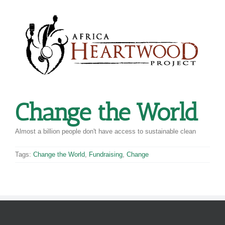
Skip
to
content
Change the World
Almost a billion people don't have access to sustainable clean
Tags:
Change the World
,
Fundraising
,
Change