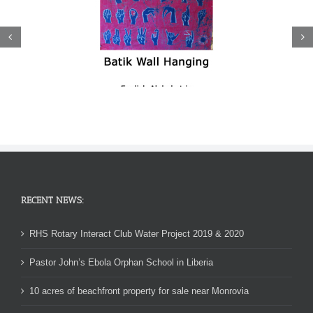
RECENT NEWS:
RHS Rotary Interact Club Water Project 2019 & 2020
Pastor John’s Ebola Orphan School in Liberia
10 acres of beachfront property for sale near Monrovia