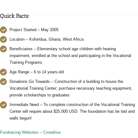
Quick Facts:
Project Started – May 2005
Location – Koforidua, Ghana, West Africa
Beneficiaries – Elementary school age children with hearing
impairment, enrolled at the school and participating in the Vocational
Training Programs
Age Range – 6 to 14 years-old
Donations Go Towards – Construction of a building to house the
Vocational Training Center; purchase necessary teaching equipment,
provide scholarships to graduates
Immediate Need – To complete construction of the Vocational Training
Center will require about $25,000 USD. The foundation has be laid and
walls begun!
Fundraising Websites – Crowdrise