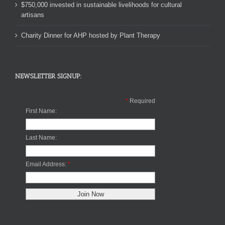
$750,000 invested in sustainable livelihoods for cultural
artisans
Charity Dinner for AHP hosted by Plant Therapy
NEWSLETTER SIGNUP:
*
Required
First Name:
Last Name:
Email Address:
*