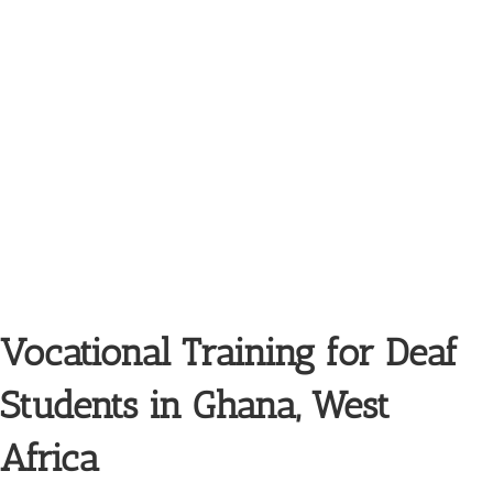
Vocational Training for Deaf
Students in Ghana, West
Africa