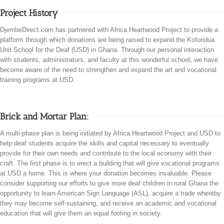
Project History
DjembeDirect.com has partnered with Africa Heartwood Project to provide a
platform through which donations are being raised to expand the Koforidua
Unit School for the Deaf (USD) in Ghana. Through our personal interaction
with students, administrators, and faculty at this wonderful school, we have
become aware of the need to strengthen and expand the art and vocational
training programs at USD.
Brick and Mortar Plan:
A multi-phase plan is being initiated by Africa Heartwood Project and USD to
help deaf students acquire the skills and capital necessary to eventually
provide for their own needs and contribute to the local economy with their
craft. The first phase is to erect a building that will give vocational programs
at USD a home. This is where your donation becomes invaluable. Please
consider supporting our efforts to give more deaf children in rural Ghana the
opportunity to learn American Sign Language (ASL), acquire a trade whereby
they may become self-sustaining, and receive an academic and vocational
education that will give them an equal footing in society.