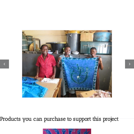
Products you can purchase to support this project