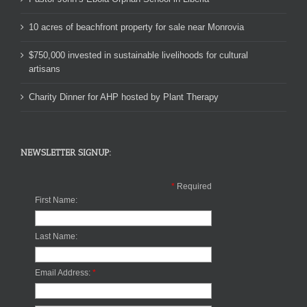
10 acres of beachfront property for sale near Monrovia
$750,000 invested in sustainable livelihoods for cultural
artisans
Charity Dinner for AHP hosted by Plant Therapy
NEWSLETTER SIGNUP:
*
Required
First Name:
Last Name:
Email Address:
*