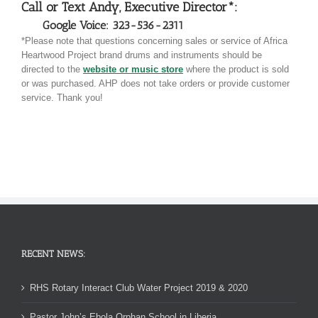
Call or Text Andy, Executive Director*:
Google Voice: 323-536-2311
*Please note that questions concerning sales or service of Africa
Heartwood Project brand drums and instruments should be
directed to the
website or music store
where the product is sold
or was purchased. AHP does not take orders or provide customer
service. Thank you!
RECENT NEWS:
RHS Rotary Interact Club Water Project 2019 & 2020
Pastor John’s Ebola Orphan School in Liberia