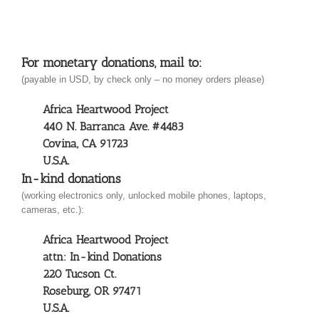
For monetary donations, mail to:
(payable in USD, by check only – no money orders please)
Africa Heartwood Project
440 N. Barranca Ave. #4483
Covina, CA 91723
U.S.A.
In-kind donations
(working electronics only, unlocked mobile phones, laptops,
cameras, etc.):
Africa Heartwood Project
attn: In-kind Donations
220 Tucson Ct.
Roseburg, OR 97471
U.S.A.