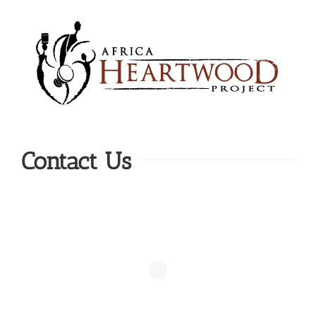
Skip
to
content
Contact Us