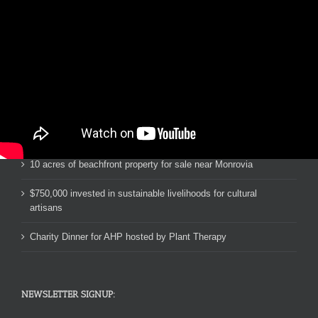
RECENT NEWS:
RHS Rotary Interact Club Water Project 2019 & 2020
Pastor John’s Ebola Orphan School in Liberia
10 acres of beachfront property for sale near Monrovia
$750,000 invested in sustainable livelihoods for cultural
artisans
Charity Dinner for AHP hosted by Plant Therapy
NEWSLETTER SIGNUP: