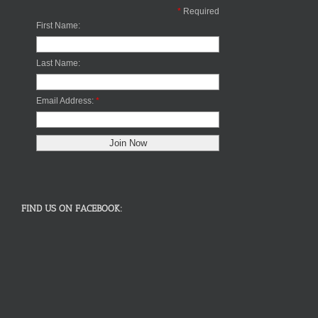
*
Required
First Name:
Last Name:
Email Address:
*
FIND US ON FACEBOOK: