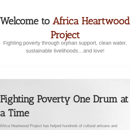
Welcome to
Africa Heartwood
Project
Fighting poverty through orphan support, clean water,
sustainable livelihoods…and love!
Fighting Poverty One Drum at
a Time
Africa Heartwood Project has helped hundreds of cultural artisans and