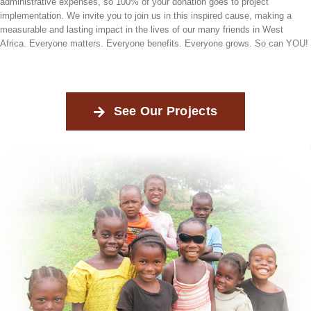
administrative expenses, so 100% of your donation goes to project
implementation. We invite you to join us in this inspired cause, making a
measurable and lasting impact in the lives of our many friends in West
Africa. Everyone matters. Everyone benefits. Everyone grows. So can YOU!
See Our Projects