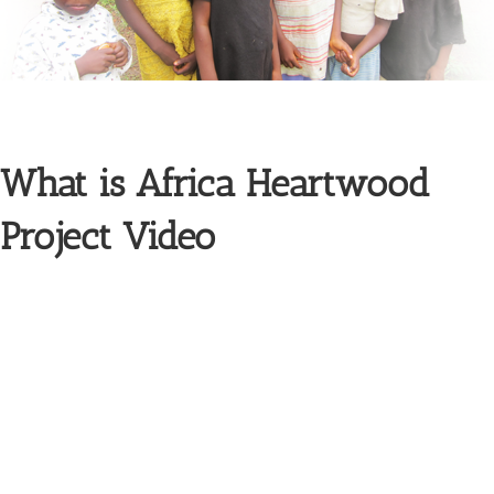
What is Africa Heartwood
Project Video