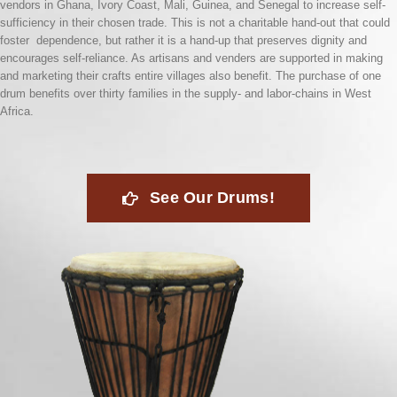
vendors in Ghana, Ivory Coast, Mali, Guinea, and Senegal to increase self-
sufficiency in their chosen trade. This is not a charitable hand-out that could
foster dependence, but rather it is a hand-up that preserves dignity and
encourages self-reliance. As artisans and venders are supported in making
and marketing their crafts entire villages also benefit. The purchase of one
drum benefits over thirty families in the supply- and labor-chains in West
Africa.
See Our Drums!