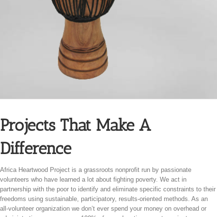
Projects That Make A
Difference
Africa Heartwood Project is a grassroots nonprofit run by passionate
volunteers who have learned a lot about fighting poverty. We act in
partnership with the poor to identify and eliminate specific constraints to their
freedoms using sustainable, participatory, results-oriented methods. As an
all-volunteer organization we don’t ever spend your money on overhead or