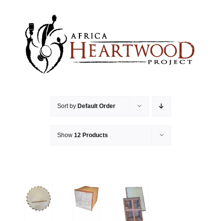
Skip
to
content
Sort by
Default Order
Show
12 Products