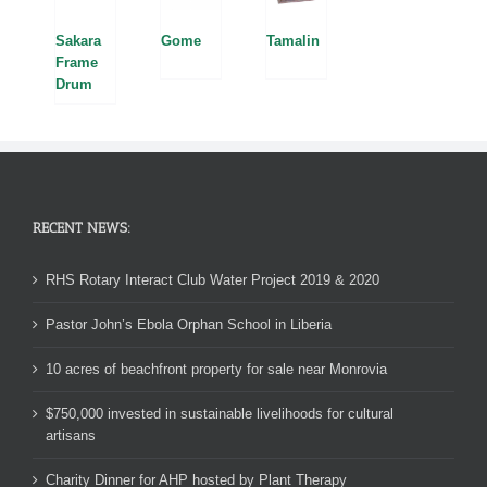
Sakara
Tamalin
Gome
Frame
Drum
RECENT NEWS:
RHS Rotary Interact Club Water Project 2019 & 2020
Pastor John’s Ebola Orphan School in Liberia
10 acres of beachfront property for sale near Monrovia
$750,000 invested in sustainable livelihoods for cultural
artisans
Charity Dinner for AHP hosted by Plant Therapy