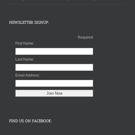
NEWSLETTER SIGNUP:
*
Required
First Name:
Last Name:
Email Address:
*
FIND US ON FACEBOOK: