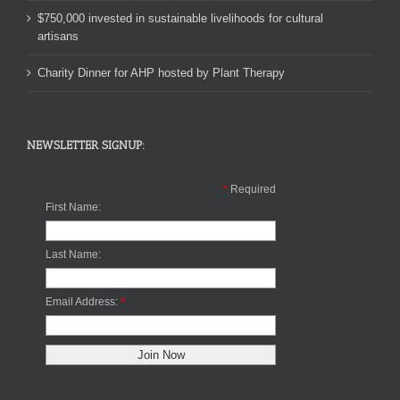
$750,000 invested in sustainable livelihoods for cultural
artisans
Charity Dinner for AHP hosted by Plant Therapy
NEWSLETTER SIGNUP:
*
Required
First Name:
Last Name:
Email Address:
*