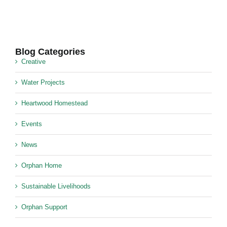
Blog Categories
Creative
Water Projects
Heartwood Homestead
Events
News
Orphan Home
Sustainable Livelihoods
Orphan Support