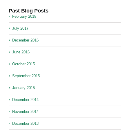
Past Blog Posts
February 2019
July 2017
December 2016
June 2016
October 2015
September 2015
January 2015
December 2014
November 2014
December 2013