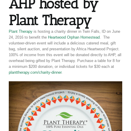
AHP hosted by
Plant Therapy
Plant Therapy
is hosting a charity dinner in Twin Falls, ID on June
24, 2016 to benefit the
Heartwood Orphan Homestead
. The
volunteer-driven event will include a delicious catered meal, gift
bag, silent auction, and presentation by Africa Heartwood Project.
100% of income from this event will be donated directly to AHP, all
overhead being gifted by Plant Therapy. Purchase a table for 8 for
a minimum $200 donation, or individual tickets for $30 each at
planttherapy.com/charity-dinner
.