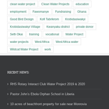
clean water project
Clean Water Projects
education
employment
Fawomanye
Fundraising
Ghana
Good Bird Design
Kofi Tabrikrom
Krobidasiwakyi
Krobidasiwakyi Village
Kwanyaku district
private donor
Seth Okai
training
vocational
Water Project
water projects
West Africa
West Africa water
Wildcat Water Project
work
RECENT NEWS:
RHS Rotary Interact Club Water Project 2019 & 2020
Pastor John’s Ebola Orphan School in Liberia
10 acres of beachfront property for sale near Monrovia