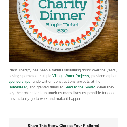
Plant Therapy has been a faithful sustaining donor over the years,
having sponsored multiple
Village Water Projects
, provided orphan
sponsorships
, underwritten constructions projects at the
Homestead
, and granted funds to
Seed to the Sower
. When they
say their objective is to touch as many lives as possible for good,
they actually go to work and make it happen.
Share This Story, Choose Your Platform!