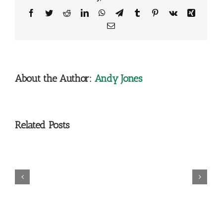
Facebook
Twitter
Reddit
LinkedIn
WhatsApp
Telegram
Tumblr
Pinterest
Vk
Xing
Email
About the Author:
Andy Jones
Related Posts