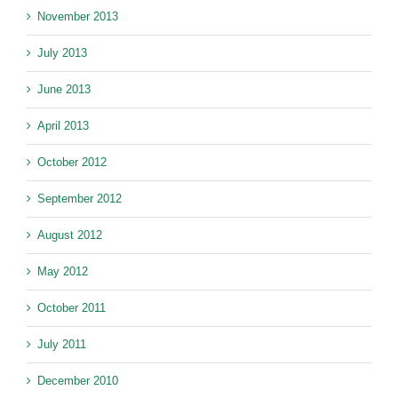
November 2013
July 2013
June 2013
April 2013
October 2012
September 2012
August 2012
May 2012
October 2011
July 2011
December 2010