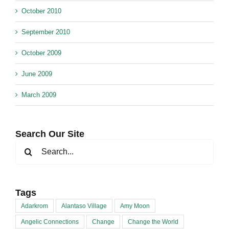
October 2010
September 2010
October 2009
June 2009
March 2009
Search Our Site
Search
for:
Tags
Adarkrom
Alantaso Village
Amy Moon
Angelic Connections
Change
Change the World