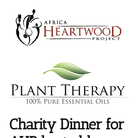
Skip
to
content
Charity Dinner for