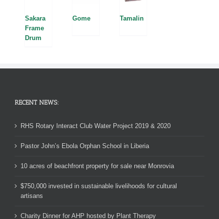
Sakara
Tamalin
Gome
Frame
Drum
RECENT NEWS:
RHS Rotary Interact Club Water Project 2019 & 2020
Pastor John’s Ebola Orphan School in Liberia
10 acres of beachfront property for sale near Monrovia
$750,000 invested in sustainable livelihoods for cultural
artisans
Charity Dinner for AHP hosted by Plant Therapy