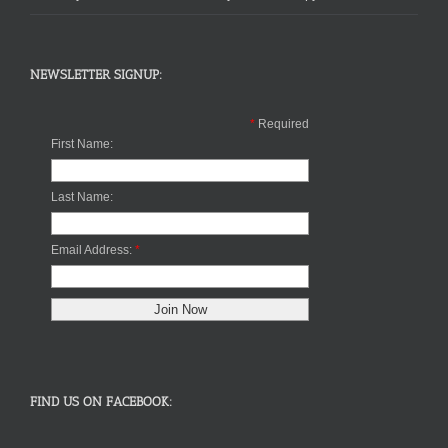
NEWSLETTER SIGNUP:
*
Required
First Name:
Last Name:
Email Address:
*
FIND US ON FACEBOOK: