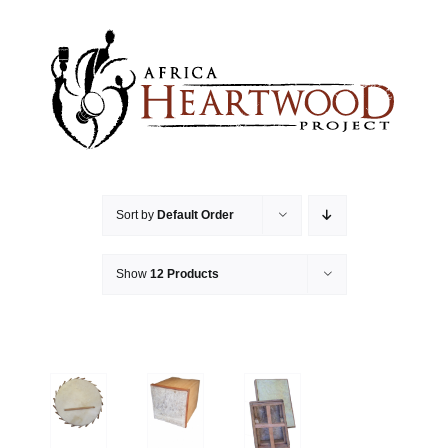
Skip
to
content
Sort by
Default Order
Show
12 Products