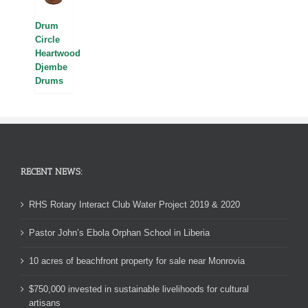
Drum
Circle
Heartwood
Djembe
Drums
RECENT NEWS:
RHS Rotary Interact Club Water Project 2019 & 2020
Pastor John’s Ebola Orphan School in Liberia
10 acres of beachfront property for sale near Monrovia
$750,000 invested in sustainable livelihoods for cultural
artisans