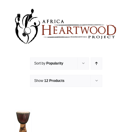
Skip
to
content
Sort by
Popularity
Show
12 Products