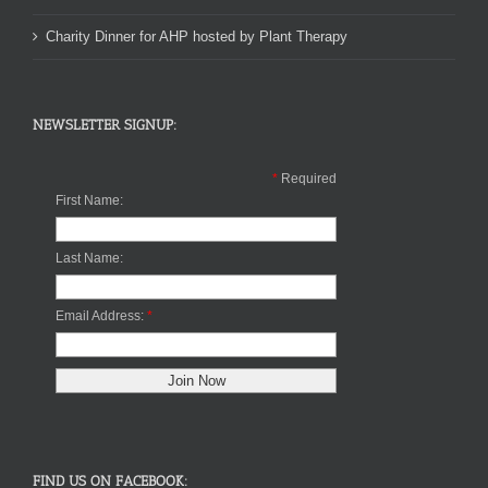
Charity Dinner for AHP hosted by Plant Therapy
NEWSLETTER SIGNUP:
*
Required
First Name:
Last Name:
Email Address:
*
FIND US ON FACEBOOK: