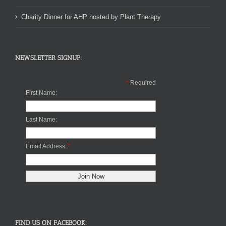
Charity Dinner for AHP hosted by Plant Therapy
NEWSLETTER SIGNUP:
*
Required
First Name:
Last Name:
Email Address:
*
FIND US ON FACEBOOK: