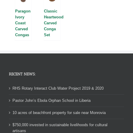
Paragon
Classic
Ivory
Heartwood
Coast
Carved
Carved
Conga
Congas
Set
RECENT NEWS:
RHS Rotary Interact Club Water Project 2019 & 2020
Pastor John’s Ebola Orphan School in Liberia
10 acres of beachfront property for sale near Monrovia
$750,000 invested in sustainable livelihoods for cultural
artisans