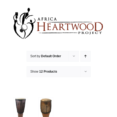
Skip
to
content
Sort by
Default Order
Show
12 Products