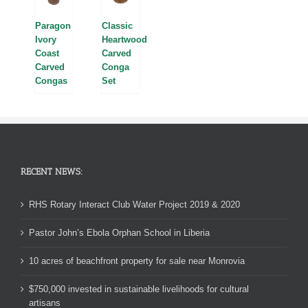
Paragon
Classic
Ivory
Heartwood
Coast
Carved
Carved
Conga
Congas
Set
RECENT NEWS:
RHS Rotary Interact Club Water Project 2019 & 2020
Pastor John’s Ebola Orphan School in Liberia
10 acres of beachfront property for sale near Monrovia
$750,000 invested in sustainable livelihoods for cultural
artisans