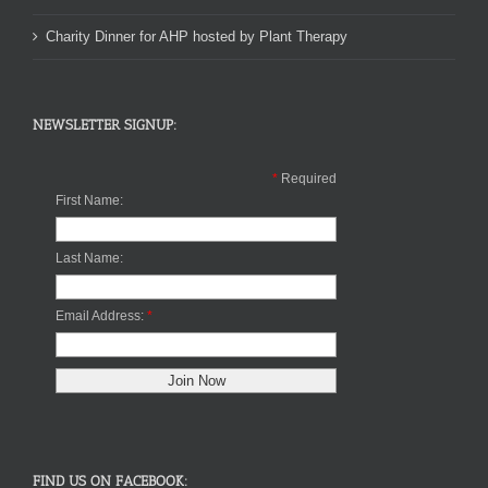
Charity Dinner for AHP hosted by Plant Therapy
NEWSLETTER SIGNUP:
*
Required
First Name:
Last Name:
Email Address:
*
FIND US ON FACEBOOK: