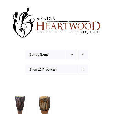
Skip
to
content
Sort by
Name
Show
12 Products