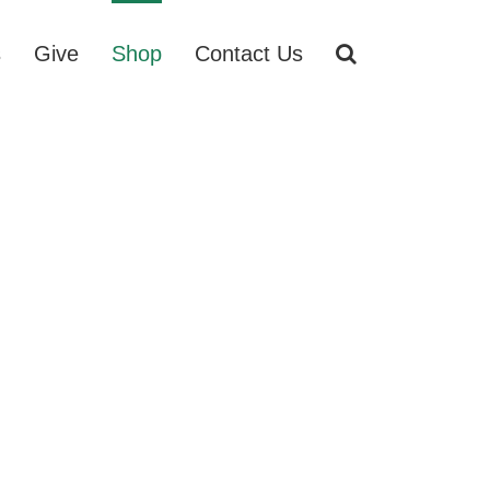
s
Give
Shop
Contact Us