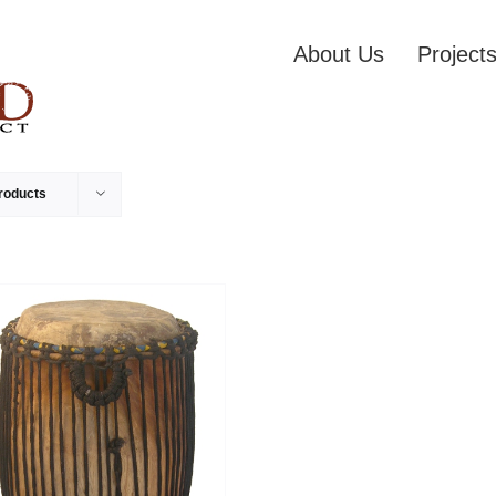
About Us
Project
roducts