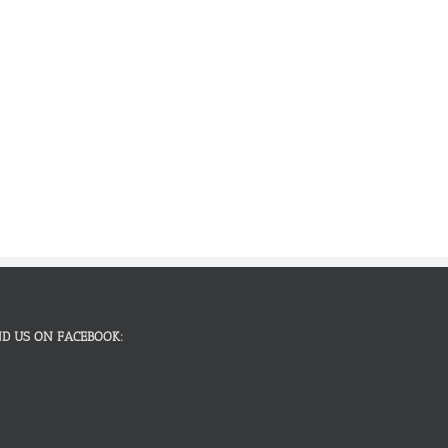
ND US ON FACEBOOK: