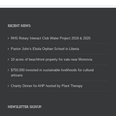
RECENT NEWS:
RHS Rotary Interact Club Water Project 2019 & 2020
Pastor John’s Ebola Orphan School in Liberia
10 acres of beachfront property for sale near Monrovia
$750,000 invested in sustainable livelihoods for cultural
artisans
Charity Dinner for AHP hosted by Plant Therapy
NEWSLETTER SIGNUP: