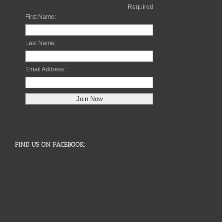
*
Required
First Name:
Last Name:
Email Address:
*
FIND US ON FACEBOOK: