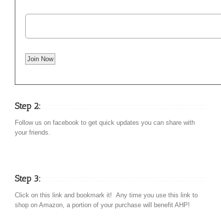
Step 2:
Follow us on facebook to get quick updates you can share with
your friends.
Step 3:
Click on this link and bookmark it! Any time you use this link to
shop on Amazon, a portion of your purchase will benefit AHP!