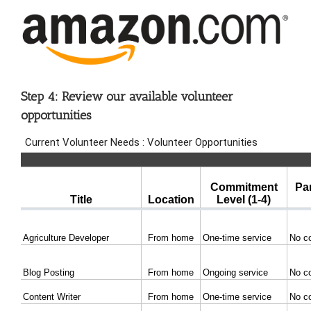
Step 4: Review our available volunteer
opportunities