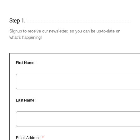
Step 1:
Signup to receive our newsletter, so you can be up-to-date on
what’s happening!
First Name:
Last Name:
Email Address:
*