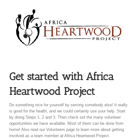
Skip
to
content
Get started with Africa
Heartwood Project
Do something nice for yourself by serving somebody else! It really
is good for the health, and we could certainly use your help. Start
by doing Steps 1, 2 and 3. Then check out the many volunteer
opportunities we have available. Most of them can be done from
home! Also read our Volunteers page to learn more about getting
involved as a team member at Africa Heartwood Project.