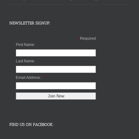
NEWSLETTER SIGNUP:
*
Required
First Name:
Last Name:
Email Address:
*
FIND US ON FACEBOOK: