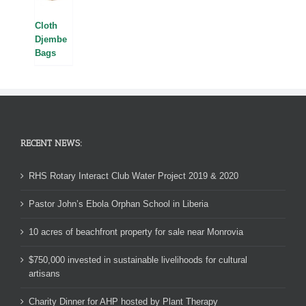
Cloth
Djembe
Bags
RECENT NEWS:
RHS Rotary Interact Club Water Project 2019 & 2020
Pastor John’s Ebola Orphan School in Liberia
10 acres of beachfront property for sale near Monrovia
$750,000 invested in sustainable livelihoods for cultural
artisans
Charity Dinner for AHP hosted by Plant Therapy