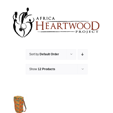
Skip
to
content
Sort by
Default Order
Show
12 Products