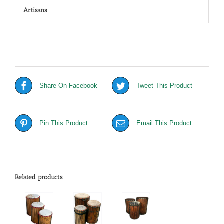
Artisans
Share On Facebook
Tweet This Product
Pin This Product
Email This Product
Related products