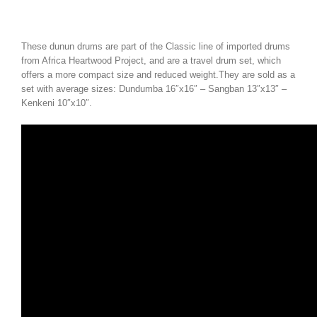
These dunun drums are part of the Classic line of imported drums
from Africa Heartwood Project, and are a travel drum set, which
offers a more compact size and reduced weight.They are sold as a
set with average sizes: Dundumba 16″x16″ – Sangban 13″x13″ –
Kenkeni 10″x10″.