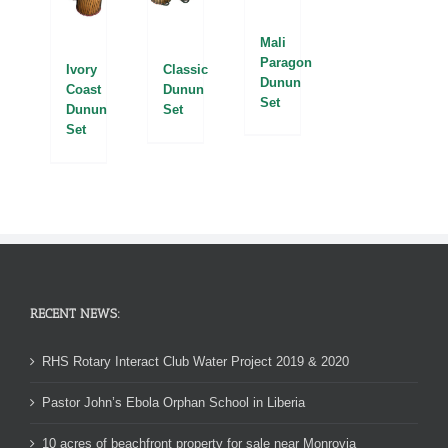
Mali
Paragon
Classic
Ivory
Dunun
Dunun
Coast
Set
Set
Dunun
Set
RECENT NEWS:
RHS Rotary Interact Club Water Project 2019 & 2020
Pastor John’s Ebola Orphan School in Liberia
10 acres of beachfront property for sale near Monrovia