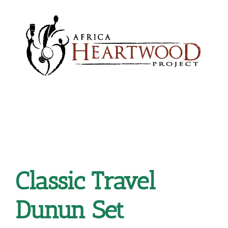
Skip
to
content
Classic Travel
Dunun Set