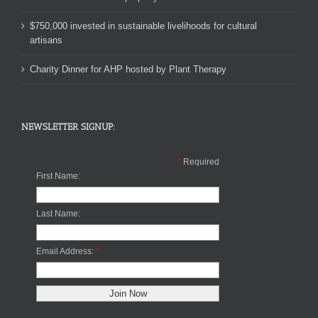
$750,000 invested in sustainable livelihoods for cultural
artisans
Charity Dinner for AHP hosted by Plant Therapy
NEWSLETTER SIGNUP:
*
Required
First Name:
Last Name:
Email Address:
*