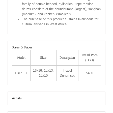
family of double-headed, cylindrical, rope-tension
drums consists of the doundoumba (largest), sangban
(medium), and kenkeni (smallest).
The purchase of this product sustains livelihoods for
cultural artisans in West Africa.
Sizes & Prices
Retail Price
Model
Size
Description
(USD)
16x16, 13x13,
Travel
TDDSET
$400
10x10
Dunun set
Artists