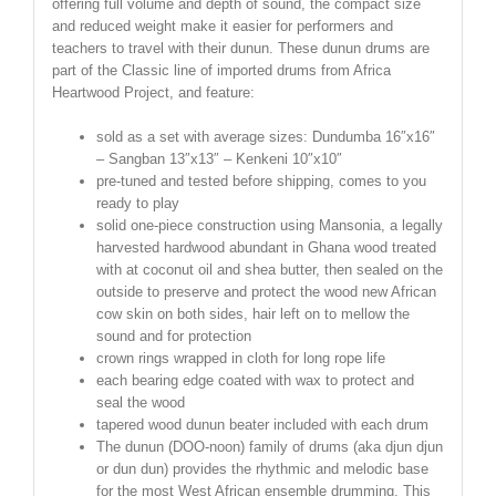
offering full volume and depth of sound, the compact size
and reduced weight make it easier for performers and
teachers to travel with their dunun. These dunun drums are
part of the Classic line of imported drums from Africa
Heartwood Project, and feature:
sold as a set with average sizes: Dundumba 16″x16″
– Sangban 13″x13″ – Kenkeni 10″x10″
pre-tuned and tested before shipping, comes to you
ready to play
solid one-piece construction using Mansonia, a legally
harvested hardwood abundant in Ghana wood treated
with at coconut oil and shea butter, then sealed on the
outside to preserve and protect the wood new African
cow skin on both sides, hair left on to mellow the
sound and for protection
crown rings wrapped in cloth for long rope life
each bearing edge coated with wax to protect and
seal the wood
tapered wood dunun beater included with each drum
The dunun (DOO-noon) family of drums (aka djun djun
or dun dun) provides the rhythmic and melodic base
for the most West African ensemble drumming. This