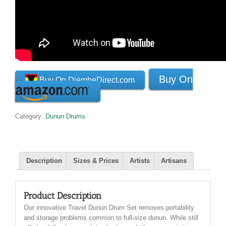
Buy On
Buy On DjembeDirect.com
Category:
Dunun Drums
Description
Sizes & Prices
Artists
Artisans
Product Description
Our innovative Travel Dunun Drum Set removes portability
and storage problems common to full-size dunun. While still