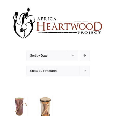
Skip
to
content
Sort by
Date
Show
12 Products