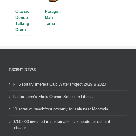
Classic
Paragon
Dondo
Mali
Talking
Tama
Drum
RECENT NEWS:
RHS Rotary Interact Club Water Project 2019 & 2020
Pastor John’s Ebola Orphan School in Liberia
10 acres of beachfront property for sale near Monrovia
$750,000 invested in sustainable livelihoods for cultural
artisans