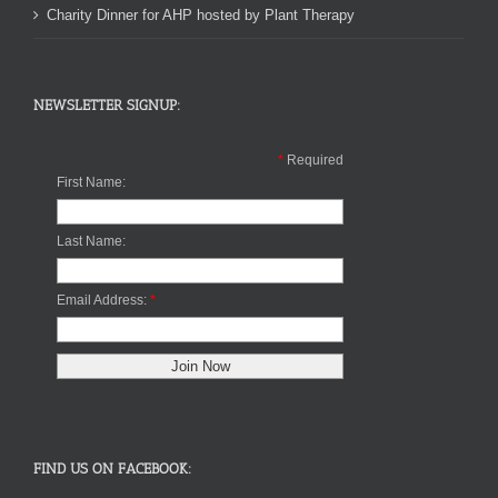
Charity Dinner for AHP hosted by Plant Therapy
NEWSLETTER SIGNUP:
*
Required
First Name:
Last Name:
Email Address:
*
FIND US ON FACEBOOK: