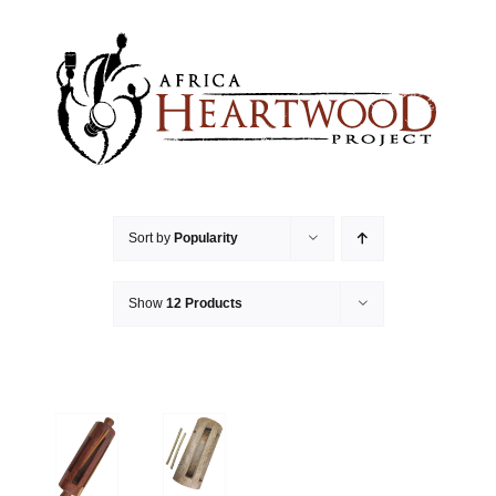
Skip
to
content
Sort by
Popularity
Show
12 Products