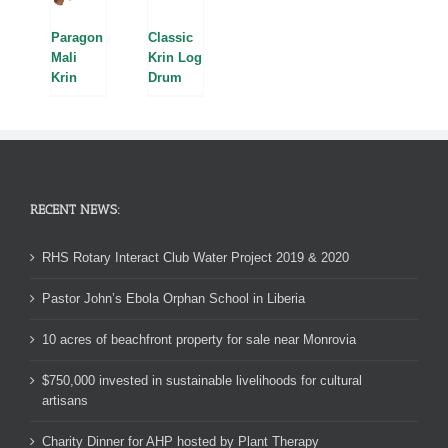
Paragon
Classic
Mali
Krin Log
Krin
Drum
RECENT NEWS:
RHS Rotary Interact Club Water Project 2019 & 2020
Pastor John’s Ebola Orphan School in Liberia
10 acres of beachfront property for sale near Monrovia
$750,000 invested in sustainable livelihoods for cultural
artisans
Charity Dinner for AHP hosted by Plant Therapy