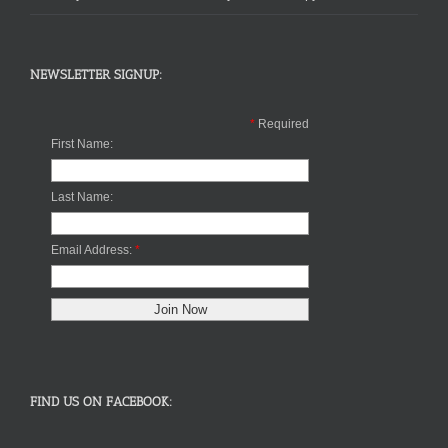
NEWSLETTER SIGNUP:
*
Required
First Name:
Last Name:
Email Address:
*
FIND US ON FACEBOOK: