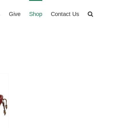
s
Give
Shop
Contact Us