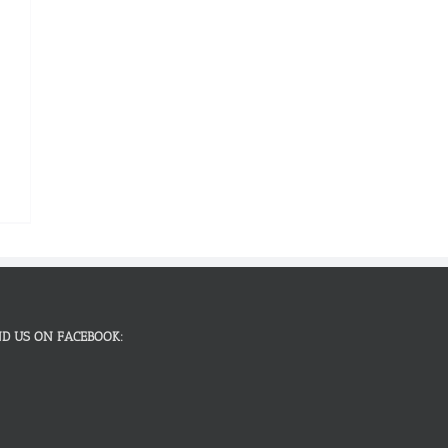
ND US ON FACEBOOK: