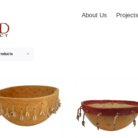
About Us
Project
roducts