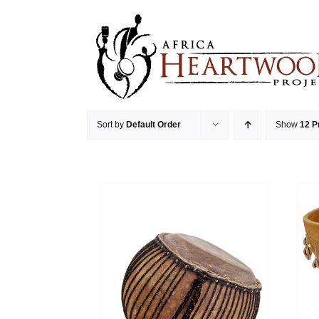
Skip
to
content
Sort by
Default Order
Show
12 P