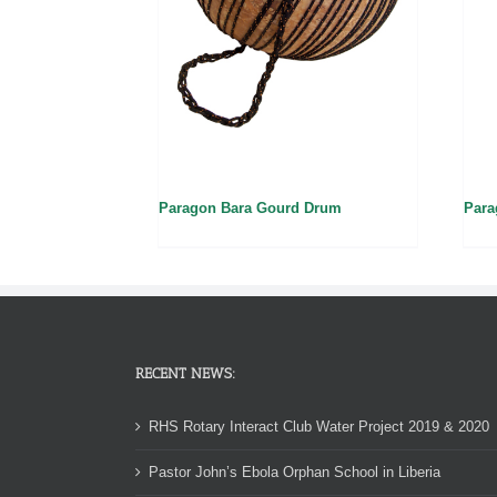
Paragon Bara Gourd Drum
Para
RECENT NEWS:
RHS Rotary Interact Club Water Project 2019 & 2020
Pastor John’s Ebola Orphan School in Liberia