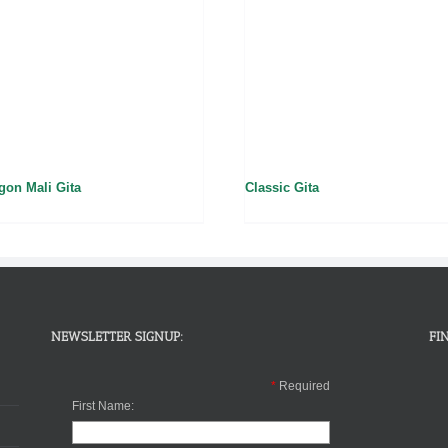
gon Mali Gita
Classic Gita
NEWSLETTER SIGNUP:
FI
*
Required
First Name: