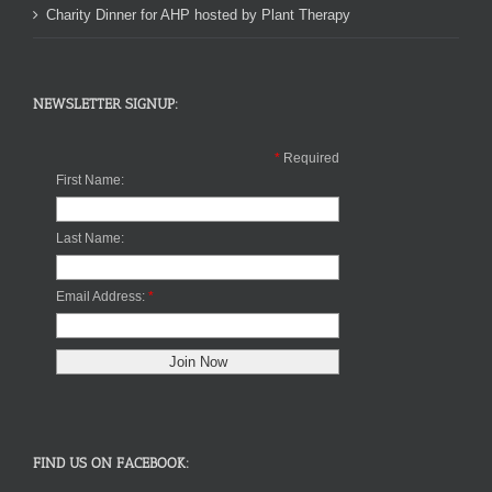
Charity Dinner for AHP hosted by Plant Therapy
NEWSLETTER SIGNUP:
*
Required
First Name:
Last Name:
Email Address:
*
FIND US ON FACEBOOK: