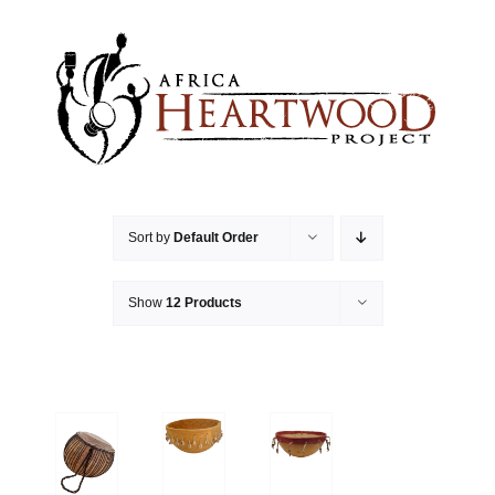
Skip
to
content
Sort by
Default Order
Show
12 Products