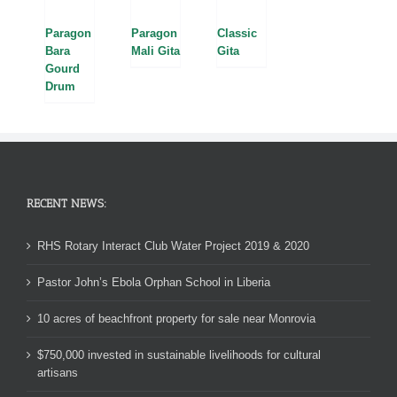
Paragon
Paragon
Classic
Bara
Mali Gita
Gita
Gourd
Drum
RECENT NEWS:
RHS Rotary Interact Club Water Project 2019 & 2020
Pastor John’s Ebola Orphan School in Liberia
10 acres of beachfront property for sale near Monrovia
$750,000 invested in sustainable livelihoods for cultural
artisans