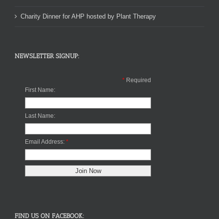
Charity Dinner for AHP hosted by Plant Therapy
NEWSLETTER SIGNUP:
*
Required
First Name:
Last Name:
Email Address:
*
FIND US ON FACEBOOK: