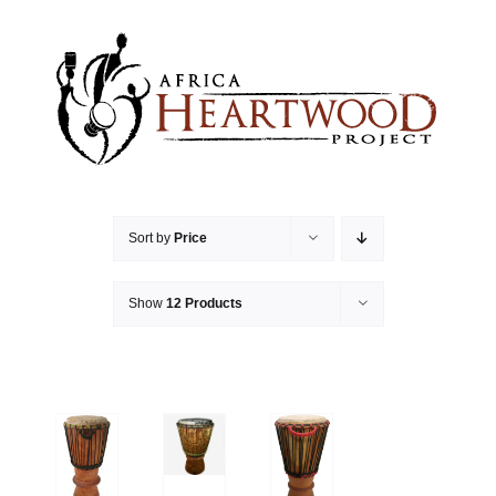
Skip
to
content
Sort by
Price
Show
12 Products