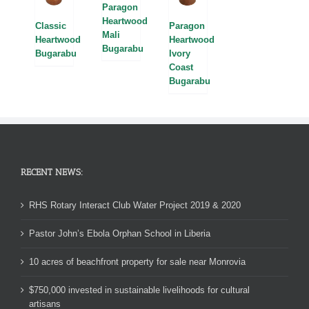
Paragon
Heartwood
Classic
Paragon
Mali
Heartwood
Heartwood
Bugarabu
Bugarabu
Ivory
Coast
Bugarabu
RECENT NEWS:
RHS Rotary Interact Club Water Project 2019 & 2020
Pastor John’s Ebola Orphan School in Liberia
10 acres of beachfront property for sale near Monrovia
$750,000 invested in sustainable livelihoods for cultural
artisans