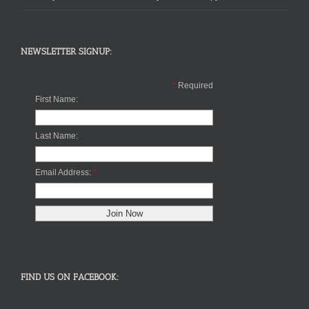
NEWSLETTER SIGNUP:
*
Required
First Name:
Last Name:
Email Address:
*
FIND US ON FACEBOOK: