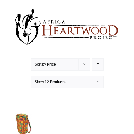
Skip
to
content
Sort by
Price
Show
12 Products