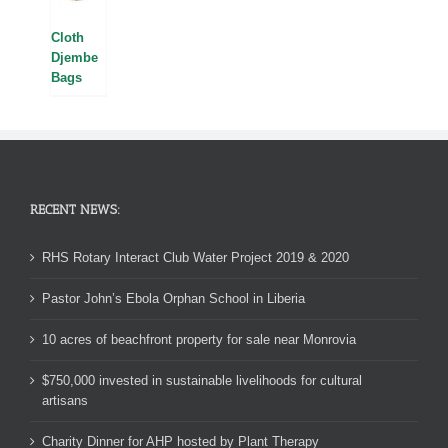
Cloth
Djembe
Bags
RECENT NEWS:
RHS Rotary Interact Club Water Project 2019 & 2020
Pastor John’s Ebola Orphan School in Liberia
10 acres of beachfront property for sale near Monrovia
$750,000 invested in sustainable livelihoods for cultural
artisans
Charity Dinner for AHP hosted by Plant Therapy