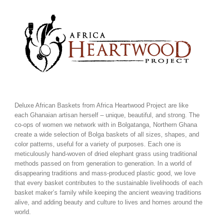
Skip
to
content
Deluxe African Baskets from Africa Heartwood Project are like
each Ghanaian artisan herself – unique, beautiful, and strong. The
co-ops of women we network with in Bolgatanga, Northern Ghana
create a wide selection of Bolga baskets of all sizes, shapes, and
color patterns, useful for a variety of purposes. Each one is
meticulously hand-woven of dried elephant grass using traditional
methods passed on from generation to generation. In a world of
disappearing traditions and mass-produced plastic good, we love
that every basket contributes to the sustainable livelihoods of each
basket maker’s family while keeping the ancient weaving traditions
alive, and adding beauty and culture to lives and homes around the
world.