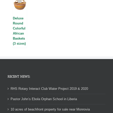
Deluxe
Round
Colorful
African
Baskets
(3 sizes)
RECENT NEWS:
RHS Rotary Interact Club Water Project 2019 & 2020
Pastor John’s Ebola Orphan School in Liberia
10 acres of beachfront property for sale near Monrovia