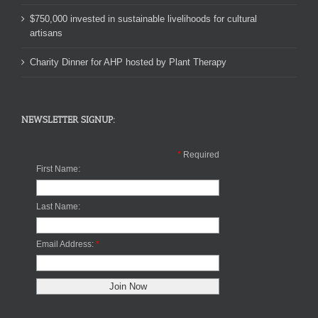
$750,000 invested in sustainable livelihoods for cultural
artisans
Charity Dinner for AHP hosted by Plant Therapy
NEWSLETTER SIGNUP:
*
Required
First Name:
Last Name:
Email Address:
*