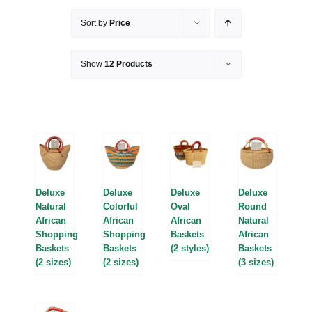
Sort by
Price
Show
12 Products
Deluxe
Deluxe
Deluxe
Deluxe
Natural
Colorful
Oval
Round
African
African
African
Natural
Shopping
Shopping
Baskets
African
Baskets
Baskets
(2 styles)
Baskets
(2 sizes)
(2 sizes)
(3 sizes)