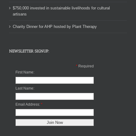
$750,000 invested in sustainable livelihoods for cultural
artisans
Charity Dinner for AHP hosted by Plant Therapy
NEWSLETTER SIGNUP:
*
Required
First Name:
Last Name:
Email Address:
*