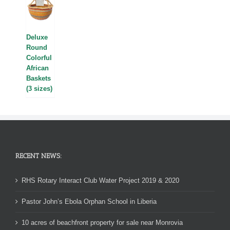
Deluxe
Round
Colorful
African
Baskets
(3 sizes)
RECENT NEWS:
RHS Rotary Interact Club Water Project 2019 & 2020
Pastor John’s Ebola Orphan School in Liberia
10 acres of beachfront property for sale near Monrovia