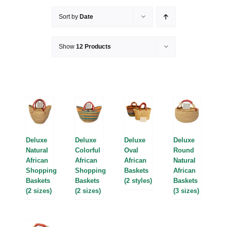
Sort by
Date
Show
12 Products
Deluxe
Deluxe
Deluxe
Deluxe
Natural
Colorful
Oval
Round
African
African
African
Natural
Shopping
Shopping
Baskets
African
Baskets
Baskets
(2 styles)
Baskets
(2 sizes)
(2 sizes)
(3 sizes)