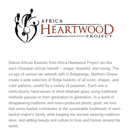
Skip
to
content
Deluxe African Baskets from Africa Heartwood Project are like
each Ghanaian artisan herself – unique, beautiful, and strong. The
co-ops of women we network with in Bolgatanga, Northern Ghana
create a wide selection of Bolga baskets of all sizes, shapes, and
color patterns, useful for a variety of purposes. Each one is
meticulously hand-woven of dried elephant grass using traditional
methods passed on from generation to generation. In a world of
disappearing traditions and mass-produced plastic good, we love
that every basket contributes to the sustainable livelihoods of each
basket maker’s family while keeping the ancient weaving traditions
alive, and adding beauty and culture to lives and homes around the
world.